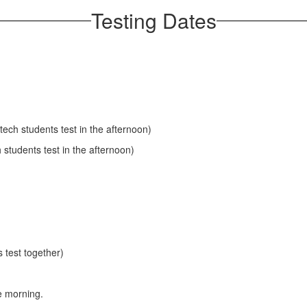
Testing Dates
tech students test in the afternoon)
students test in the afternoon)
 test together)
e morning.