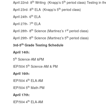
th
th
April 22nd- 8
Writing (Knapp’s 5
period class) Testing in th
th
th
April 23rd- 8
ELA (Knapp’s 5
period class)
th
April 24th- 6
ELA
th
April 27th- 7
ELA
th
st
April 28th- 8
Science (Martinez’s 1
period class)
th
th
April 29th- 8
Science (Martinez’s 5
period class)
th
3rd-5
Grade Testing Schedule
April 14th:
th
5
Science-AM &PM
th
IEP/504 5
Science-AM & PM
April 16th:
th
IEP/504 4
ELA-AM
th
IEP/504 5
Math-PM
April 17th:
th
IEP/504 4
ELA-AM