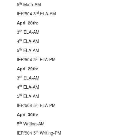
th
5
Math-AM
rd
IEP/504 3
ELA-PM
April 28th:
rd
3
ELA-AM
th
4
ELA-AM
th
5
ELA-AM
th
IEP/504 5
ELA-PM
April 29th:
rd
3
ELA-AM
th
4
ELA-AM
th
5
ELA-AM
th
IEP/504 5
ELA-PM
April 30th:
th
5
Writing-AM
th
IEP/504 5
Writing-PM