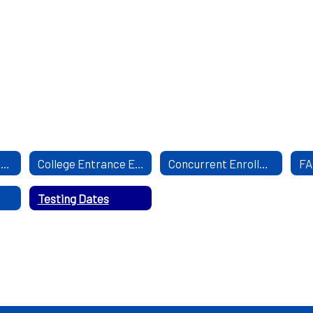
Mental Health Resourses
College Entrance Exam
Concurrent Enrollment
FA
Testing Dates