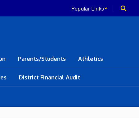
Popular Links
on
Parents/Students
Athletics
ces
District Financial Audit