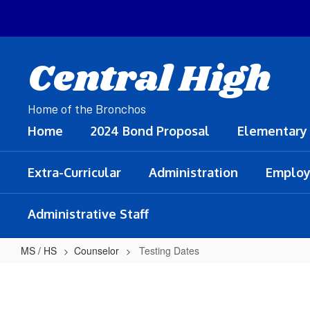
Skip
to
main
content
Central High
Home of the Bronchos
Home
2024 Bond Proposal
Elementary
Extra-Curricular
Administration
Employ
Administrative Staff
MS / HS
Counselor
Testing Dates
Testing
Dates