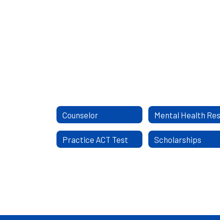
Counselor
Practice ACT Test
Scholarships