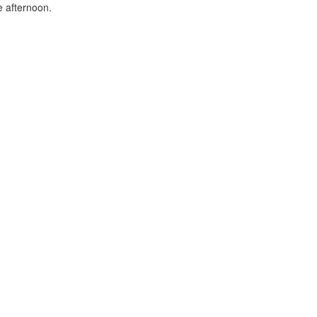
e afternoon.