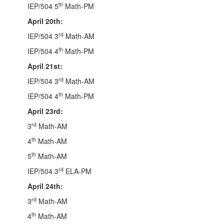
th
IEP/504 5
Math-PM
April 20th:
rd
IEP/504 3
Math-AM
th
IEP/504 4
Math-PM
April 21st:
rd
IEP/504 3
Math-AM
th
IEP/504 4
Math-PM
April 23rd:
rd
3
Math-AM
th
4
Math-AM
th
5
Math-AM
rd
IEP/504 3
ELA-PM
April 24th:
rd
3
Math-AM
th
4
Math-AM