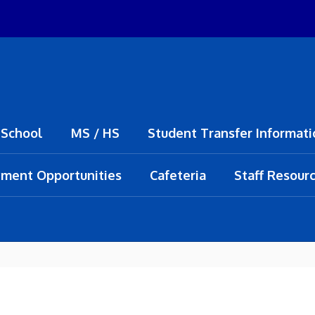
 School
MS / HS
Student Transfer Informati
ment Opportunities
Cafeteria
Staff Resour