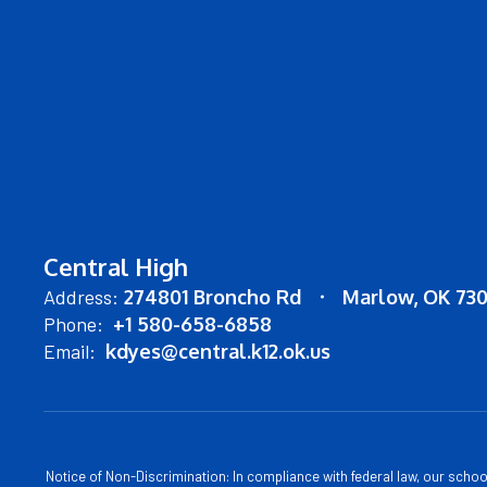
Central High
Address:
274801 Broncho Rd
Marlow, OK 73
Phone:
+1 580-658-6858
Email:
kdyes@central.k12.ok.us
Notice of Non-Discrimination: In compliance with federal law, our scho