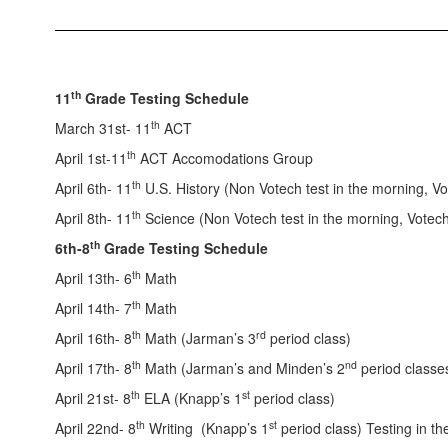
th
11
Grade Testing Schedule
th
March 31st- 11
ACT
th
April 1st-11
ACT Accomodations Group
th
April 6th- 11
U.S. History (Non Votech test in the morning, Vo
th
April 8th- 11
Science (Non Votech test in the morning, Votech 
th
6th-8
Grade Testing Schedule
th
April 13th- 6
Math
th
April 14th- 7
Math
th
rd
April 16th- 8
Math (Jarman’s 3
period class)
th
nd
April 17th- 8
Math (Jarman’s and Minden’s 2
period classes
th
st
April 21st- 8
ELA (Knapp’s 1
period class)
th
st
April 22nd- 8
Writing (Knapp’s 1
period class) Testing in th