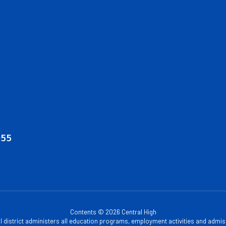
055
Contents © 2026 Central High
ol district administers all education programs, employment activities and admis