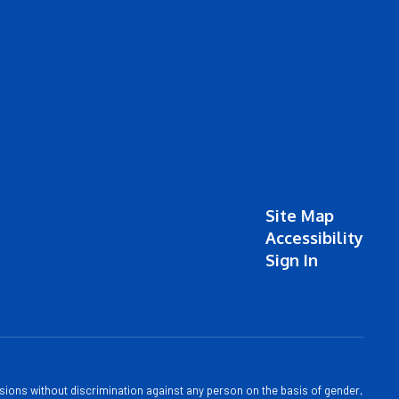
Site Map
Accessibility
Sign In
sions without discrimination against any person on the basis of gender,