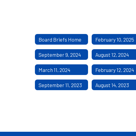
Board Briefs Home
February 10, 2025
September 9, 2024
August 12, 2024
March 11, 2024
February 12, 2024
September 11, 2023
August 14, 2023