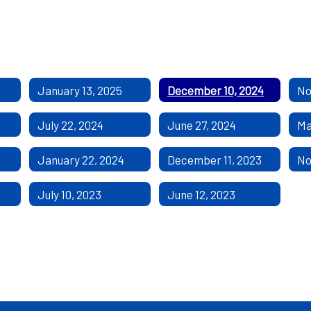
January 13, 2025
December 10, 2024
No
July 22, 2024
June 27, 2024
Ma
January 22, 2024
December 11, 2023
No
July 10, 2023
June 12, 2023