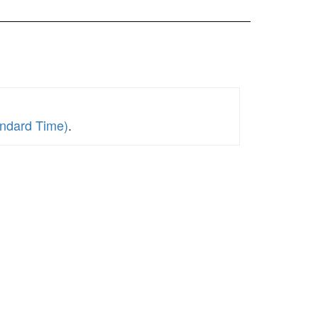
andard Time)
.