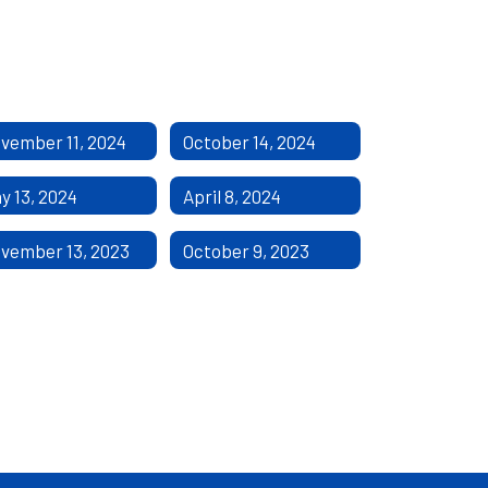
vember 11, 2024
October 14, 2024
y 13, 2024
April 8, 2024
vember 13, 2023
October 9, 2023