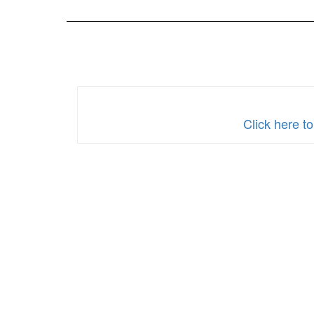
2024
Click here 