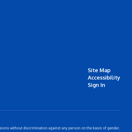
Site Map
Accessibility
Sign In
sions without discrimination against any person on the basis of gender,