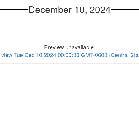
December 10, 2024
Preview unavailable.
to view Tue Dec 10 2024 00:00:00 GMT-0600 (Central St