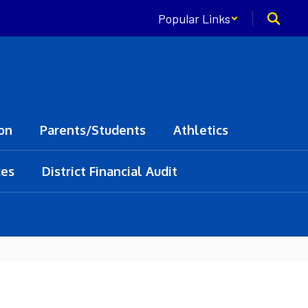
Popular Links
on
Parents/Students
Athletics
ces
District Financial Audit