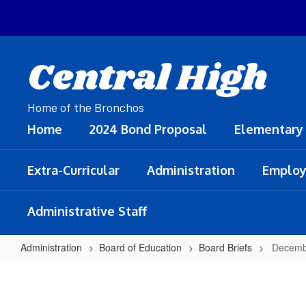
Skip
to
main
content
Central High
Home of the Bronchos
Home
2024 Bond Proposal
Elementary
Extra-Curricular
Administration
Employ
Administrative Staff
Administration
Board of Education
Board Briefs
Decemb
December
10,