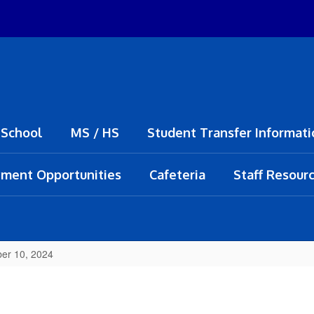
 School
MS / HS
Student Transfer Informati
ment Opportunities
Cafeteria
Staff Resour
er 10, 2024