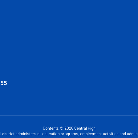
055
Contents © 2026 Central High
ol district administers all education programs, employment activities and admis