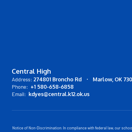
Central High
Address:
274801 Broncho Rd
Marlow, OK 73
Phone:
+1 580-658-6858
Email:
kdyes@central.k12.ok.us
Notice of Non-Discrimination: In compliance with federal law, our scho