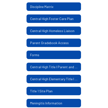
Discipline Matrix
Central High Foster Care Plan
Central High Homeless Liaison
Parent Gradebook Access
Forms
Central High Title I Parent and Family Engagement Policy
Central High Elementary Title I Parental Involvement Policy
Title 1 Site Plan
Meningitis Information