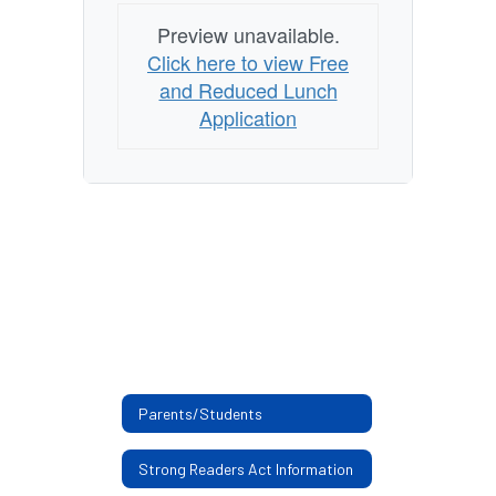
Preview unavailable.
Click here to view Free
and Reduced Lunch
Application
Parents/Students
Strong Readers Act Information