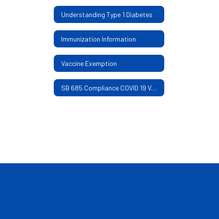
Understanding Type 1 Diabetes
Immunization Information
Vaccine Exemption
SB 685 Compliance COVID 19 Vaccine and Mask Mandate