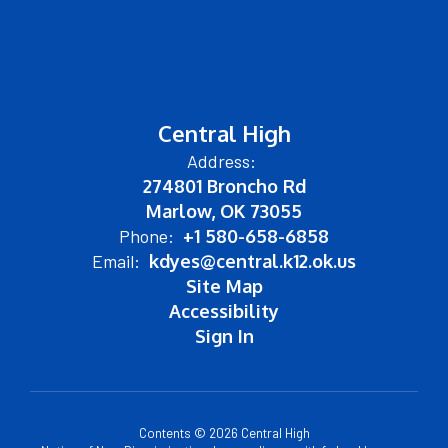
Central High
Address:
274801 Broncho Rd
Marlow, OK 73055
Phone:
+1 580-658-6858
Email:
kdyes@central.k12.ok.us
Site Map
Accessibility
Sign In
Contents © 2026 Central High