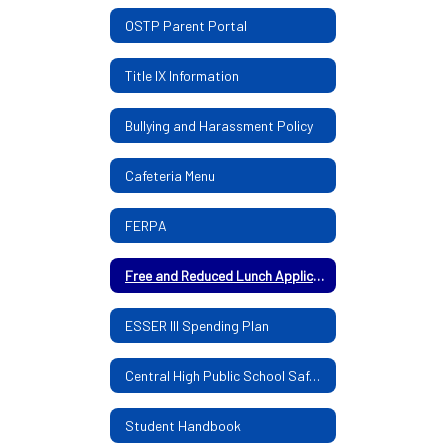
OSTP Parent Portal
Title IX Information
Bullying and Harassment Policy
Cafeteria Menu
FERPA
Free and Reduced Lunch Application
ESSER III Spending Plan
Central High Public School Safe Return Plan
Student Handbook