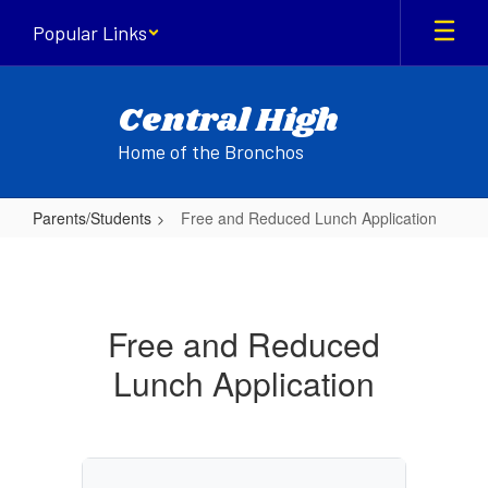
Skip
Popular Links
to
main
content
Central High
Home of the Bronchos
Parents/Students
Free and Reduced Lunch Application
Free
and
Reduced
Free and Reduced
Lunch
Lunch Application
Application