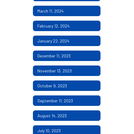
March 11, 2024
February 12, 2024
January 22, 2024
December 11, 2023
November 13, 2023
October 9, 2023
September 11, 2023
August 14, 2023
July 10, 2023