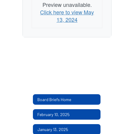
Preview unavailable.
Click here to view May
13, 2024
Board Briefs Home
February 10, 2025
January 13, 2025