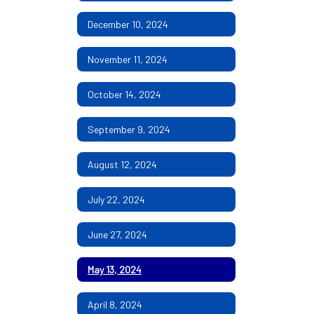
December 10, 2024
November 11, 2024
October 14, 2024
September 9, 2024
August 12, 2024
July 22, 2024
June 27, 2024
May 13, 2024
April 8, 2024