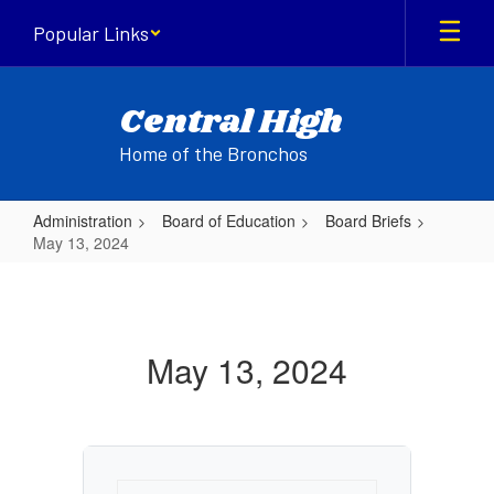
Skip
Popular Links
to
main
content
Central High
Home of the Bronchos
Administration
Board of Education
Board Briefs
May 13, 2024
May
13,
2024
May 13, 2024