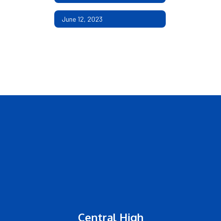
June 12, 2023
Central High