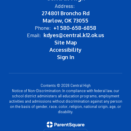
Address:
274801 Broncho Rd
Marlow, OK 73055
Phone:
+1 580-658-6858
Email:
kdyes@central.k12.ok.us
Site Map
Accessibility
Sign In
Contents © 2026 Central High
Notice of Non-Discrimination: In compliance with federal law, our
school district administers all education programs, employment
activities and admissions without discrimination against any person
on the basis of gender, race, color, religion, national origin, age, or
disability.