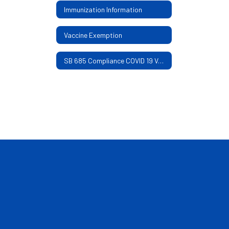
Immunization Information
Vaccine Exemption
SB 685 Compliance COVID 19 Vaccine and Mask Mandate