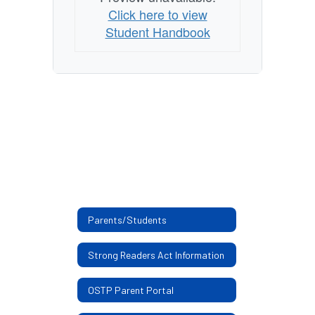
Click here to view
Student Handbook
Parents/Students
Strong Readers Act Information
OSTP Parent Portal