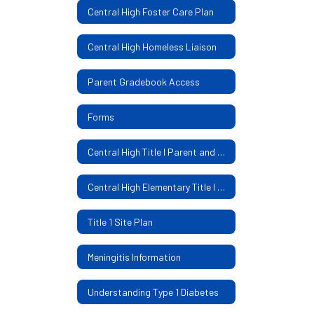
Central High Foster Care Plan
Central High Homeless Liaison
Parent Gradebook Access
Forms
Central High Title I Parent and Family Engagement Policy
Central High Elementary Title I Parental Involvement Policy
Title 1 Site Plan
Meningitis Information
Understanding Type 1 Diabetes