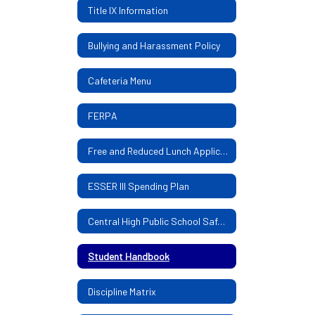
Title IX Information
Bullying and Harassment Policy
Cafeteria Menu
FERPA
Free and Reduced Lunch Application
ESSER III Spending Plan
Central High Public School Safe Return Plan
Student Handbook
Discipline Matrix