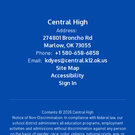
Central High
Address:
274801 Broncho Rd
Marlow, OK 73055
Phone:
+1 580-658-6858
Email:
kdyes@central.k12.ok.us
Site Map
Accessibility
Sign In
Contents © 2026 Central High
Notice of Non-Discrimination: In compliance with federal law, our
school district administers all education programs, employment
activities and admissions without discrimination against any person
on the basis of gender, race, color, religion, national origin, age, or