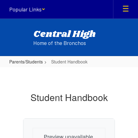
Skip
Popular Links
to
main
content
Central High
Home of the Bronchos
Parents/Students
Student Handbook
Student
Handbook
Student Handbook
Preview unavailable.