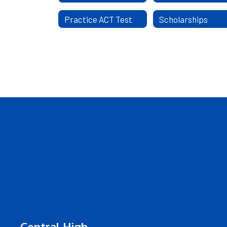
Practice ACT Test
Scholarships
Central High