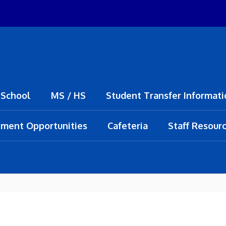
 School
MS / HS
Student Transfer Informati
ment Opportunities
Cafeteria
Staff Resour