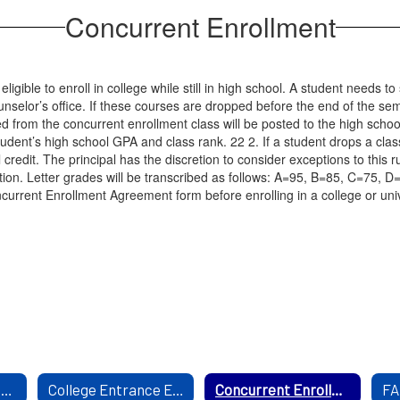
Concurrent Enrollment
ible to enroll in college while still in high school. A student needs to s
ounselor’s office. If these courses are dropped before the end of the se
ed from the concurrent enrollment class will be posted to the high schoo
udent’s high school GPA and class rank. 22 2. If a student drops a class 
l credit. The principal has the discretion to consider exceptions to this
ion. Letter grades will be transcribed as follows: A=95, B=85, C=75, D
rrent Enrollment Agreement form before enrolling in a college or unive
Mental Health Resourses
College Entrance Exam
Concurrent Enrollment
FA