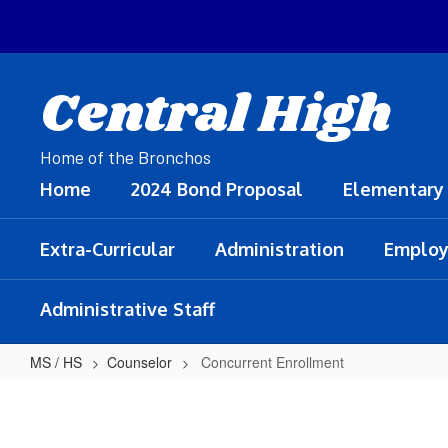
Skip
to
main
content
Central High
Home of the Bronchos
Home
2024 Bond Proposal
Elementary
Extra-Curricular
Administration
Employ
Administrative Staff
MS / HS
Counselor
Concurrent Enrollment
Concurrent
Enrollment