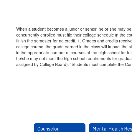
When a student becomes a junior or senior, he or she may be elig
concurrently enrolled must file their college schedule in the c
finish the semester for no credit. 1. Grades and credits receiv
college course, the grade earned in the class will impact the st
in the appropriate number of courses at the high school for ful
he/she may not meet the high school requirements for graduat
assigned by College Board). *Students must complete the Concu
Counselor