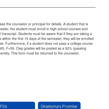
ee the counselor or principal for details. A student that is
mester, the student must enroll in high school courses and
l transcript. Students must be aware that if they are taking a
within the first 10 days of the semester, they will be enrolled
 rule. Furthermore, if a student does not pass a college course
=65, F=59. Clep grades will be posted as a 92% (passing
rsity. This form must be returned to the counselor.
FSA
Oklahoma's Promise