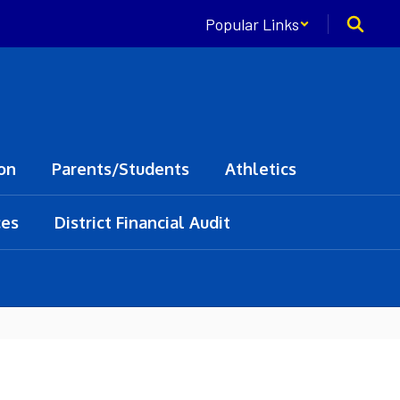
Popular Links
on
Parents/Students
Athletics
ces
District Financial Audit