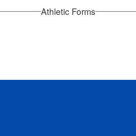
Athletic Forms