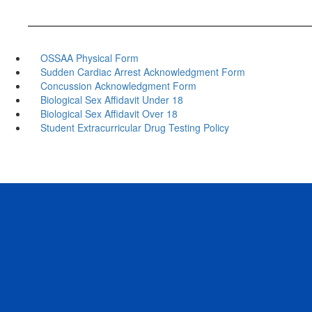
OSSAA Physical Form
Sudden Cardiac Arrest Acknowledgment Form
Concussion Acknowledgment Form
Biological Sex Affidavit Under 18
Biological Sex Affidavit Over 18
Student Extracurricular Drug Testing Policy