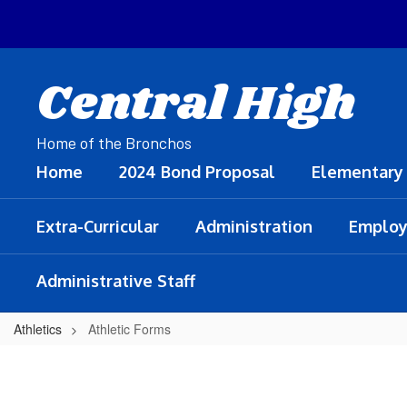
Skip
to
main
content
Central High
Home of the Bronchos
Home
2024 Bond Proposal
Elementary
Extra-Curricular
Administration
Employ
Administrative Staff
Athletics
Athletic Forms