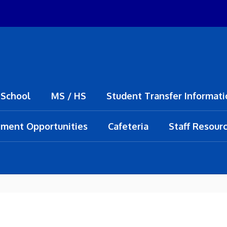
 School
MS / HS
Student Transfer Informati
ment Opportunities
Cafeteria
Staff Resour