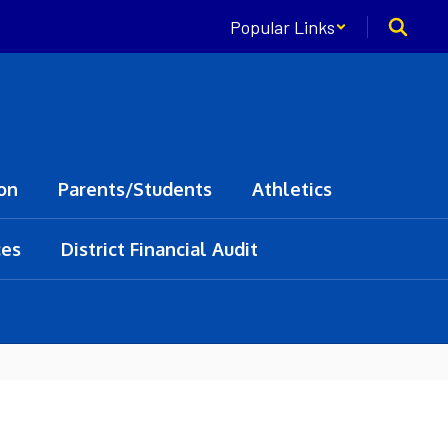
Popular Links
on
Parents/Students
Athletics
ces
District Financial Audit