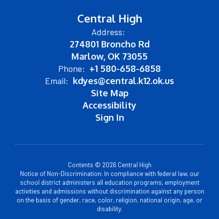
Central High
Address:
274801 Broncho Rd
Marlow, OK 73055
Phone:
+1 580-658-6858
Email:
kdyes@central.k12.ok.us
Site Map
Accessibility
Sign In
Contents © 2026 Central High
Notice of Non-Discrimination: In compliance with federal law, our
school district administers all education programs, employment
activities and admissions without discrimination against any person
on the basis of gender, race, color, religion, national origin, age, or
disability.