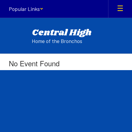
Skip
Popular Links
to
main
content
Central High
Home of the Bronchos
No Event Found